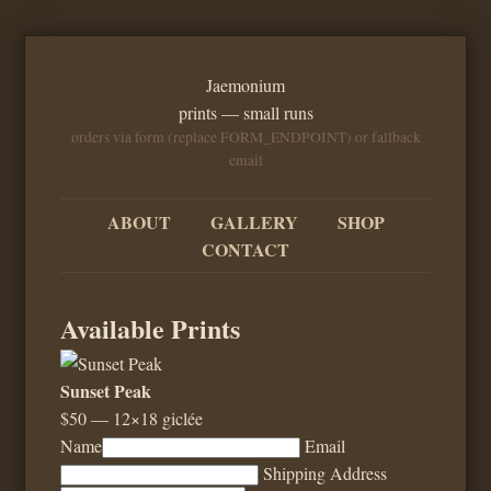
Jaemonium
prints — small runs
orders via form (replace FORM_ENDPOINT) or fallback
email
ABOUT
GALLERY
SHOP
CONTACT
Available Prints
Sunset Peak
$50 — 12×18 giclée
Name
Email
Shipping Address