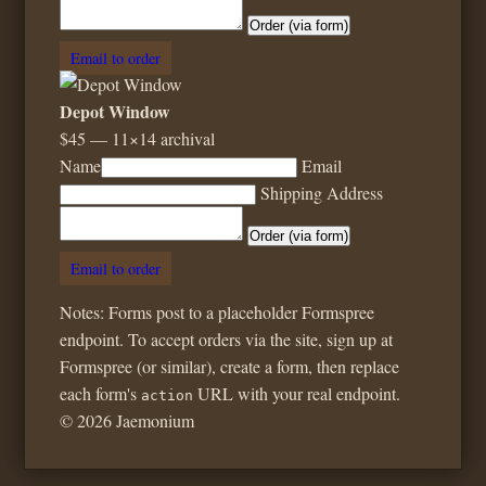
Order (via form)
Email to order
Depot Window
$45 — 11×14 archival
Name
Email
Shipping Address
Order (via form)
Email to order
Notes: Forms post to a placeholder Formspree
endpoint. To accept orders via the site, sign up at
Formspree (or similar), create a form, then replace
each form's
URL with your real endpoint.
action
©
2026
Jaemonium